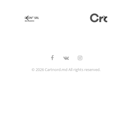
© 2026 Cartnord.md All rights reserved.