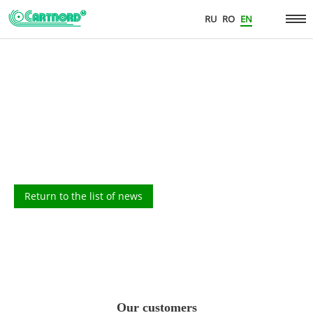
RU
RO
EN
Return to the list of news
Our customers