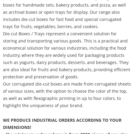
boxes for handmade sets, bakery products, and pizza, as well
as archival boxes or open trays for display. Our range also
includes die-cut boxes for fast food and special corrugated
trays for fruits, vegetables, berries, and cookies.
Die-cut Boxes / Trays represent a convenient solution for
storing and transporting various goods. This is a practical and
economical solution for various industries, including the food
industry, where they are widely used for packaging products
such as yogurts, dairy products, desserts, and beverages. They
are also ideal for fruits and bakery products, providing efficient
protection and preservation of goods.
Our corrugated die-cut boxes are made from corrugated sheets
of various sizes, with the option to choose the color of the top,
as well as with flexographic printing in up to four colors, to
highlight the uniqueness of your brand.
WE PRODUCE INDUSTRIAL ORDERS ACCORDING TO YOUR
DIMENSIONS!