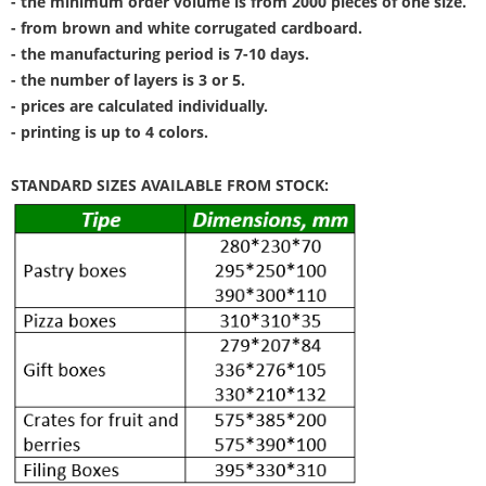
- the minimum order volume is from 2000 pieces of one size.
- from brown and white corrugated cardboard.
- the manufacturing period is 7-10 days.
- the number of layers is 3 or 5.
- prices are calculated individually.
- printing is up to 4 colors.
STANDARD SIZES AVAILABLE FROM STOCK: