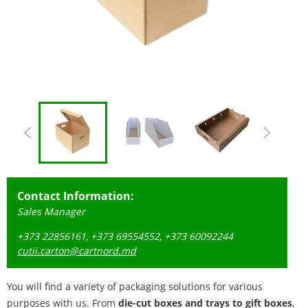
Contact Information:
Sales Manager
+373 22856161, +373 69554552, +373 60092244
cutii.carton@cartnord.md
You will find a variety of packaging solutions for various
purposes with us. From
die-cut boxes and trays to gift boxes
,