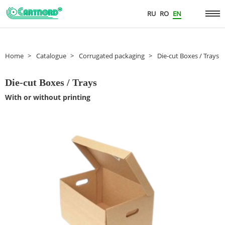
RU
RO
EN
Home
Catalogue
Corrugated packaging
Die-cut Boxes / Trays
Die-cut Boxes / Trays
With or without printing